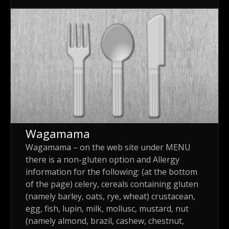
Wagamama
Wagamama – on the web site under MENU
there is a non-gluten option and Allergy
information for the following: (at the bottom
of the page) celery, cereals containing gluten
(namely barley, oats, rye, wheat) crustacean,
egg, fish, lupin, milk, mollusc, mustard, nut
(namely almond, brazil, cashew, chestnut,