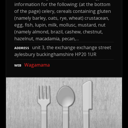
information for the following: (at the bottom
of the page) celery, cereals containing gluten
(namely barley, oats, rye, wheat) crustacean,
egg, fish, lupin, milk, mollusc, mustard, nut
(namely almond, brazil, cashew, chestnut,
hazelnut, macadamia, pecan,…
unit 3, the exchange exchange street
ADDRESS
aylesbury buckinghamshire HP20 1UR
Wagamama
WEB