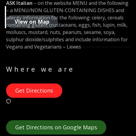
ASK Italian
– on the website MENU and the following
– a MENU/NON GLUTEN-CONTAINING DISHES and
allergy information for the following: celery, cereals
View on Map
containing gluten, crustaceans, eggs, fish, lupin, milk,
molluscs, mustard, nuts, peanuts, sesame, soya,
sulphur dioxide/sulphites and include information for
Vegans and Vegetarians – Lewes
Where we are
Get Directions
Get Directions on Google Maps