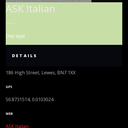
ASK Italian
Diet type
DETAILS
ADDRESS
186 High Street, Lewes, BN7 1XX
GPS
50.8731514, 0.0103024
WEB
ASK Italian