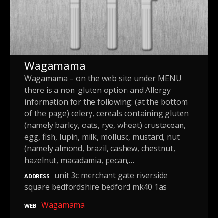
Wagamama
Wagamama – on the web site under MENU
there is a non-gluten option and Allergy
information for the following: (at the bottom
of the page) celery, cereals containing gluten
(namely barley, oats, rye, wheat) crustacean,
egg, fish, lupin, milk, mollusc, mustard, nut
(namely almond, brazil, cashew, chestnut,
hazelnut, macadamia, pecan,…
unit 3c merchant gate riverside
ADDRESS
square bedfordshire bedford mk40 1as
Wagamama
WEB