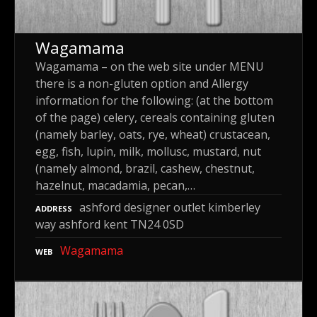
Wagamama
Wagamama – on the web site under MENU
there is a non-gluten option and Allergy
information for the following: (at the bottom
of the page) celery, cereals containing gluten
(namely barley, oats, rye, wheat) crustacean,
egg, fish, lupin, milk, mollusc, mustard, nut
(namely almond, brazil, cashew, chestnut,
hazelnut, macadamia, pecan,…
ashford designer outlet kimberley
ADDRESS
way ashford kent TN24 0SD
Wagamama
WEB