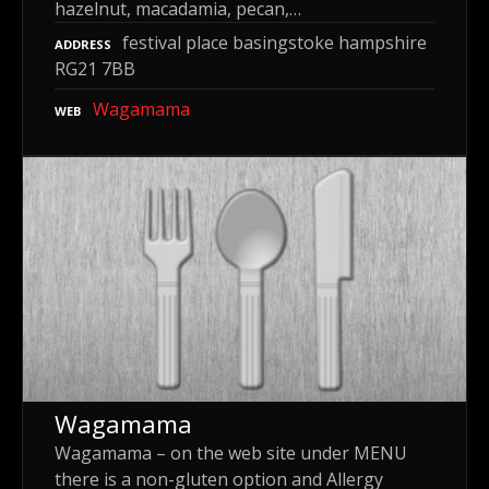
hazelnut, macadamia, pecan,…
festival place basingstoke hampshire
ADDRESS
RG21 7BB
Wagamama
WEB
Wagamama
Wagamama – on the web site under MENU
there is a non-gluten option and Allergy