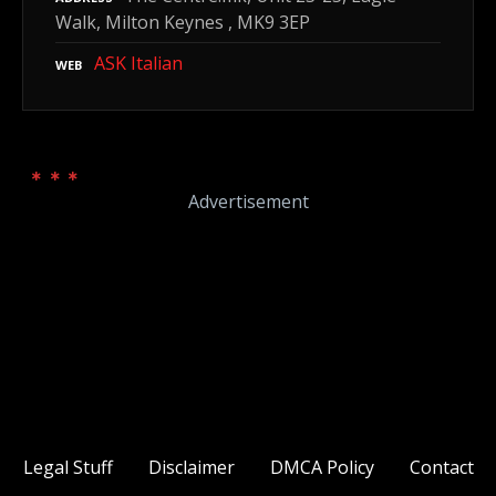
Walk, Milton Keynes , MK9 3EP
ASK Italian
WEB
Advertisement
Legal Stuff
Disclaimer
DMCA Policy
Contact