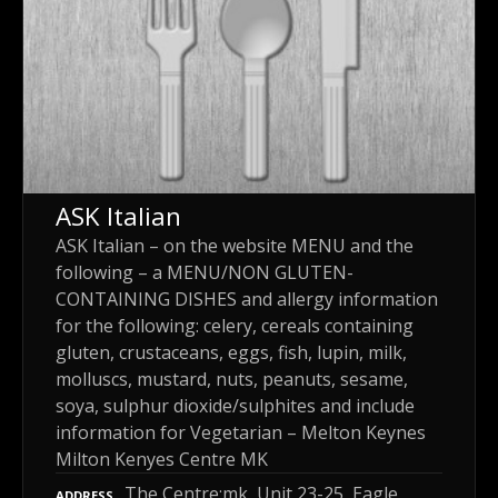
ASK Italian
ASK Italian – on the website MENU and the
following – a MENU/NON GLUTEN-
CONTAINING DISHES and allergy information
for the following: celery, cereals containing
gluten, crustaceans, eggs, fish, lupin, milk,
molluscs, mustard, nuts, peanuts, sesame,
soya, sulphur dioxide/sulphites and include
information for Vegetarian – Melton Keynes
Milton Kenyes Centre MK
The Centre:mk, Unit 23-25, Eagle
ADDRESS