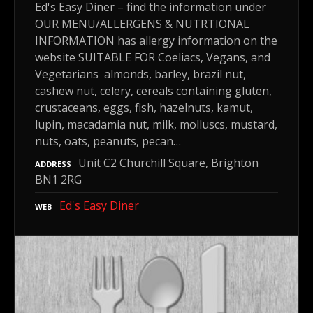
Ed's Easy Diner – find the information under
OUR MENU/ALLERGENS & NUTRTIONAL
INFORMATION has allergy information on the
website SUITABLE FOR Coeliacs, Vegans, and
Vegetarians almonds, barley, brazil nut,
cashew nut, celery, cereals containing gluten,
crustaceans, eggs, fish, hazelnuts, kamut,
lupin, macadamia nut, milk, molluscs, mustard,
nuts, oats, peanuts, pecan…
Unit C2 Churchill Square, Brighton
ADDRESS
BN1 2RG
Ed's Easy Diner
WEB