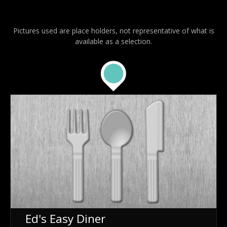
Pictures used are place holders, not representative of what is
available as a selection.
Ed's Easy Diner